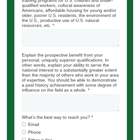
training programs for U.S. children and under-
qualified workers, cultural awareness of
Americans, affordable housing for young and/or
older, poorer U.S. residents, the environment of
the U.S., productive use of U.S. natural
resources, etc. *
Explain the prospective benefit from your
personal, uniquely superior qualifications. In
other words, explain your ability to serve the
national interest to a substantially greater extent
than the majority of others who work in your area
of expertise. You should be able to demonstrate
a past history achievement with some degree of
influence on the field as a whole. *
What’s the best way to reach you? *
Email
Phone
Either is fine