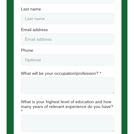
Last name
Email address
Phone
What will be your occupation/profession? *
What is your highest level of education and how
many years of relevant experience do you have?
*