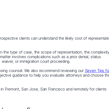
ospective clients can understand the likely cost of representat
on the type of case, the scope of representation, the complexit
matter involves complications such as a prior denial, status
, waiver, or immigration court proceeding.
oosing counsel. We also recommend reviewing our
Seven Tips fo
jective guidance to help you evaluate attorneys and choose th
s in Fremont, San Jose, San Francisco and remotely for clients