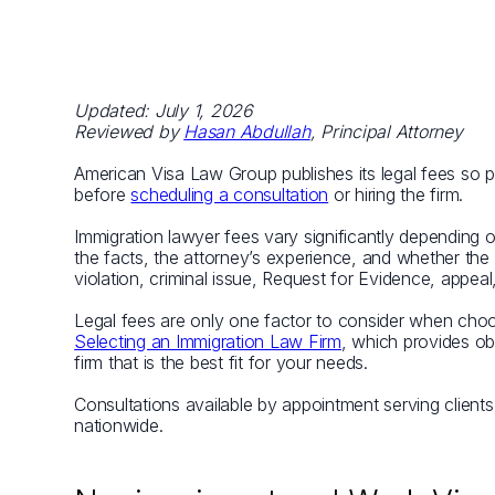
Updated: July 1, 2026
Reviewed by
Hasan Abdullah
, Principal Attorney
American Visa Law Group publishes its legal fees so pr
before
scheduling a consultation
or hiring the firm.
Immigration lawyer fees vary significantly depending 
the facts, the attorney’s experience, and whether the 
violation, criminal issue, Request for Evidence, appeal
Legal fees are only one factor to consider when ch
Selecting an Immigration Law Firm
, which provides ob
firm that is the best fit for your needs.
Consultations available by appointment serving client
nationwide.