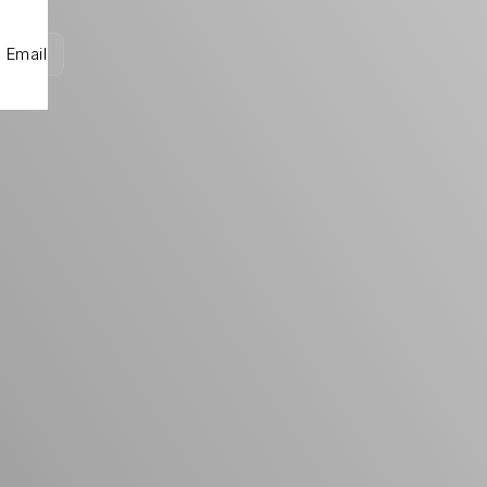
Email