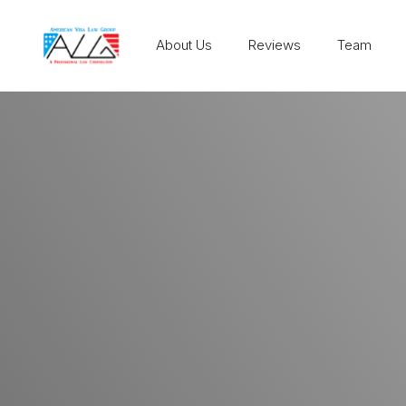
About Us
Reviews
Team