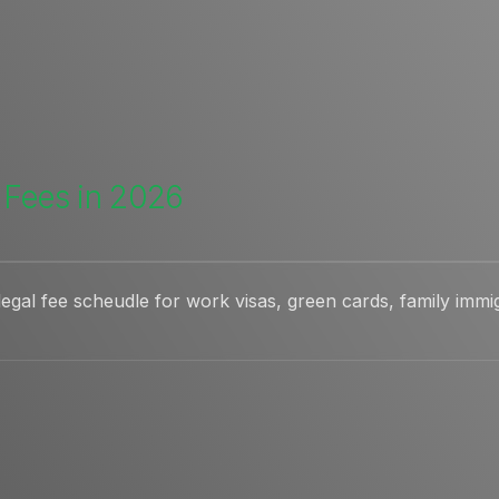
 Fees in 2026
gal fee scheudle for work visas, green cards, family immig