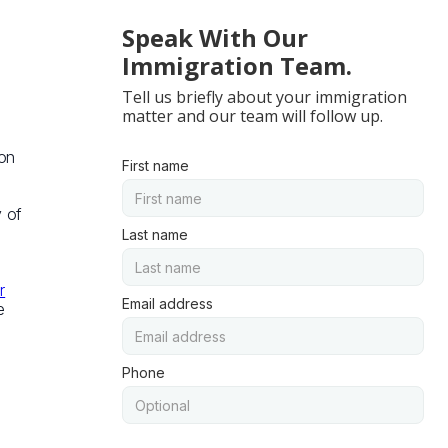
Speak With Our
Immigration Team.
Tell us briefly about your immigration
matter and our team will follow up.
ion
First name
y of
Last name
r
Email address
e
Phone