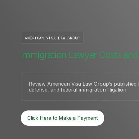
AMERICAN VISA LAW GROUP
Immigration Lawyer Costs and
Review American Visa Law Group’s published le
defense, and federal immigration litigation.
Click Here to Make a Payment