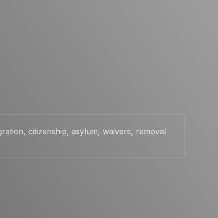
ration, citizenship, asylum, waivers, removal