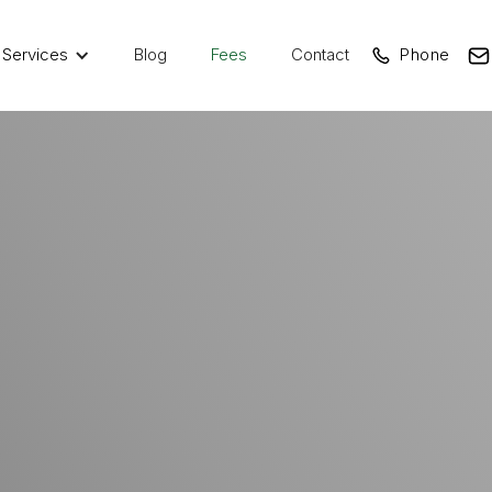
Services
Blog
Fees
Contact
Phone