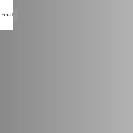
Email