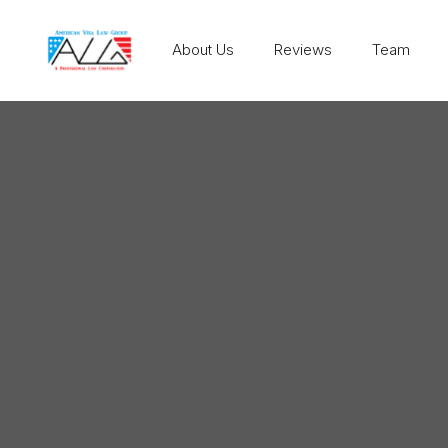
About Us
Reviews
Team