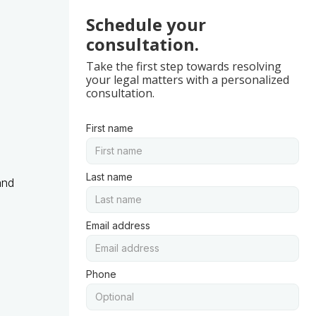
Schedule your
consultation.
Take the first step towards resolving
your legal matters with a personalized
consultation.
First name
Last name
and
Email address
Phone