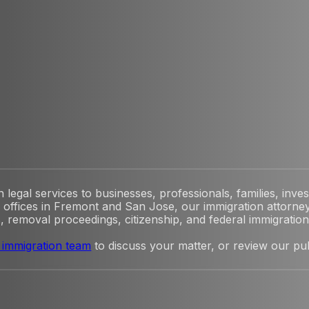
egal services to businesses, professionals, families, inves
offices in Fremont and San Jose, our immigration attorney
, removal proceedings, citizenship, and federal immigration l
 immigration team
to discuss your matter, or review our pu