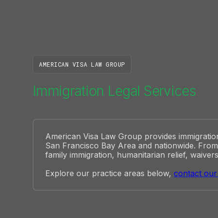
AMERICAN VISA LAW GROUP
Immigration Legal Services
American Visa Law Group provides immigration l
San Francisco Bay Area and nationwide. From 
family immigration, humanitarian relief, waivers
Explore our practice areas below,
contact our