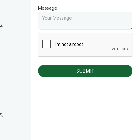
Message
s,
s,