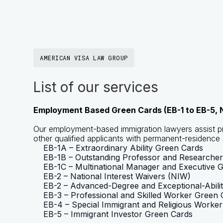
AMERICAN VISA LAW GROUP
List of our services
Employment Based Green Cards (EB-1 to EB-5, N
Our employment-based immigration lawyers assist pr
other qualified applicants with permanent-residence 
EB-1A – Extraordinary Ability Green Cards
EB-1B – Outstanding Professor and Researche
EB-1C – Multinational Manager and Executive 
EB-2 – National Interest Waivers (NIW)
EB-2 – Advanced-Degree and Exceptional-Ability
EB-3 – Professional and Skilled Worker Green 
EB-4 – Special Immigrant and Religious Worke
EB-5 – Immigrant Investor Green Cards