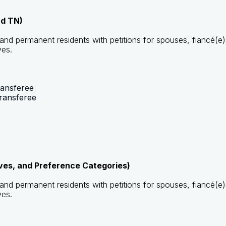
nd TN)
s and permanent residents with petitions for spouses, fiancé(e)
ves.
ransferee
ransferee
ives, and Preference Categories)
s and permanent residents with petitions for spouses, fiancé(e)
ves.