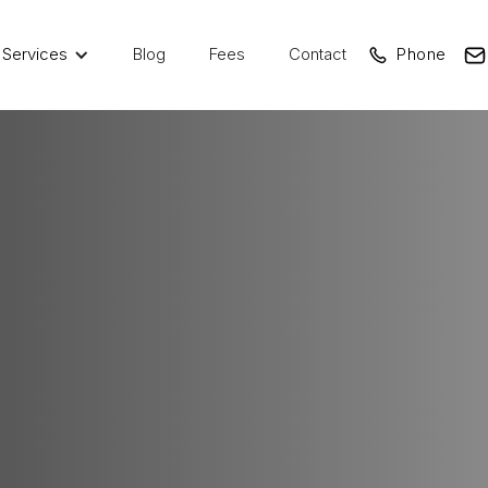
Services
Blog
Fees
Contact
Phone