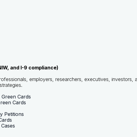
IW, and I-9 compliance)
ofessionals, employers, researchers, executives, investors, 
strategies.
r Green Cards
Green Cards
 Petitions
Cards
r Cases