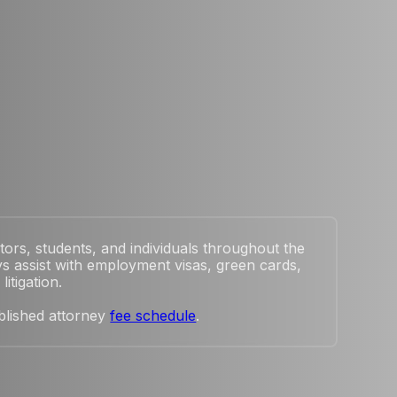
tors, students, and individuals throughout the
s assist with employment visas, green cards,
itigation.
blished attorney
fee schedule
.