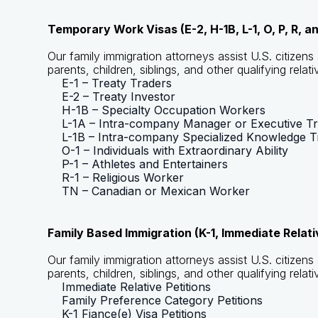
Temporary Work Visas (E-2, H-1B, L-1, O, P, R, a
Our family immigration attorneys assist U.S. citizen
parents, children, siblings, and other qualifying relati
E-1 – Treaty Traders
E-2 – Treaty Investor
H-1B – Specialty Occupation Workers
L-1A – Intra-company Manager or Executive T
L-1B – Intra-company Specialized Knowledge T
O-1 – Individuals with Extraordinary Ability
P-1 – Athletes and Entertainers
R-1 – Religious Worker
TN – Canadian or Mexican Worker
Family Based Immigration (K-1, Immediate Relat
Our family immigration attorneys assist U.S. citizen
parents, children, siblings, and other qualifying relati
Immediate Relative Petitions
Family Preference Category Petitions
K-1 Fiance(e) Visa Petitions