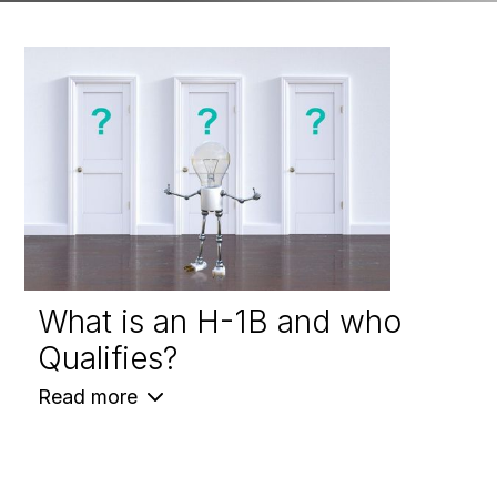
What is an H-1B and who
Qualifies?
Read more