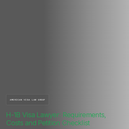
AMERICAN VISA LAW GROUP
H-1B Visa Lawyer: Requirements,
Costs and Petition Checklist