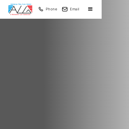
Phone
Email