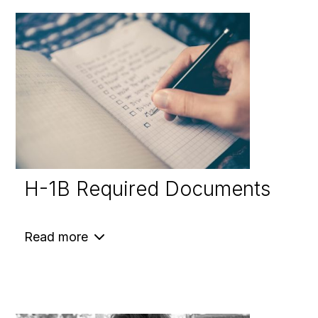
H-1B Required Documents
Read more