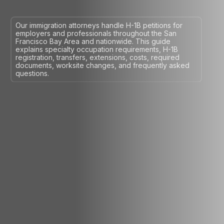
Our immigration attorneys handle H-1B petitions for
employers and professionals throughout the San
Francisco Bay Area and nationwide. This guide
explains specialty occupation requirements, H-1B
registration, transfers, extensions, costs, required
documents, worksite changes, and frequently asked
questions.