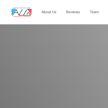
About Us
Reviews
Team