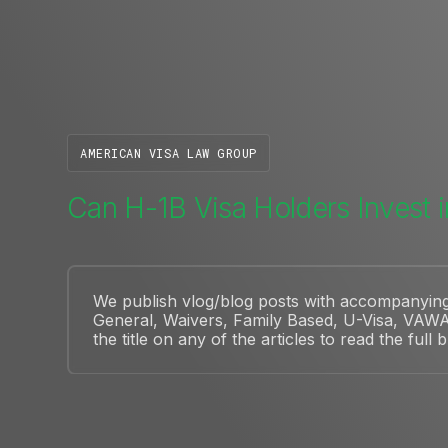
AMERICAN VISA LAW GROUP
Can H-1B Visa Holders Invest i
We publish vlog/blog posts with accompanying a
General, Waivers, Family Based, U-Visa, VAWA
the title on any of the articles to read the full 