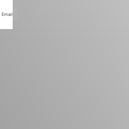
Email