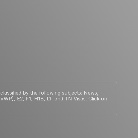
classified by the following subjects: News,
WP), E2, F1, H1B, L1, and TN Visas. Click on