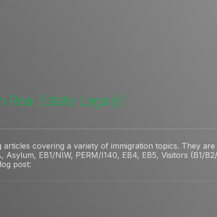
n Real Estate Legally?
rticles covering a variety of immigration topics. They are 
, Asylum, EB1/NIW, PERM/I140, EB4, EB5, Visitors (B1/B2/V
blog post: