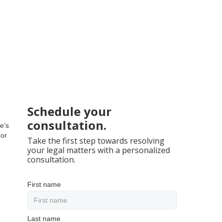
Schedule your
consultation.
e’s
 or
Take the first step towards resolving
your legal matters with a personalized
consultation.
First name
Last name