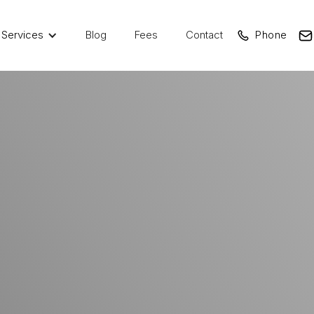
Services
Blog
Fees
Contact
Phone