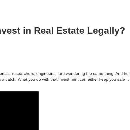
vest in Real Estate Legally?
onals, researchers, engineers—are wondering the same thing. And her
s a catch. What you do with that investment can either keep you safe…