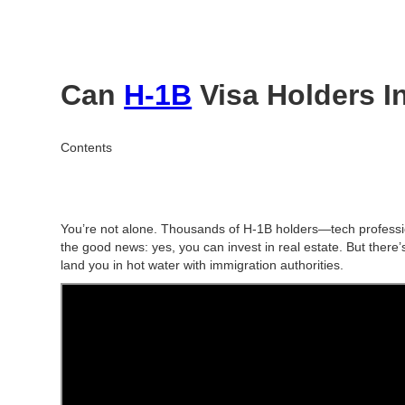
Can
H-1B
Visa Holders In
Contents
You’re not alone. Thousands of H-1B holders—tech professi
the good news:
yes, you can invest in real estate.
But there’
land you in hot water with immigration authorities.