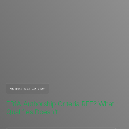
AMERICAN VISA LAW GROUP
EB1A Authorship Criteria RFE? What
Qualifies Doesn't