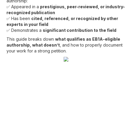
authorship:
✅ Appeared in a
prestigious, peer-reviewed, or industry-
recognized publication
✅ Has been
cited, referenced, or recognized by other
experts in your field
✅ Demonstrates a
significant contribution to the field
This guide breaks down
what qualifies as EB1A-eligible
authorship, what doesn’t
, and how to properly document
your work for a strong petition.