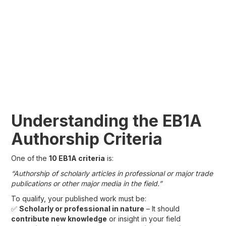
Understanding the EB1A
Authorship Criteria
One of the
10 EB1A criteria
is:
“Authorship of scholarly articles in professional or major trade
publications or other major media in the field.”
To qualify, your published work must be:
✅
Scholarly or professional in nature
– It should
contribute new knowledge
or insight in your field