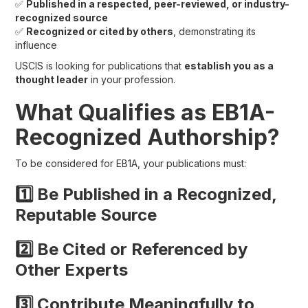
✅
Published in a respected, peer-reviewed, or industry-
recognized source
✅
Recognized or cited by others
, demonstrating its
influence
USCIS is looking for publications that
establish you as a
thought leader
in your profession.
What Qualifies as EB1A-
Recognized Authorship?
To be considered for EB1A, your publications must:
1️⃣ Be Published in a Recognized,
Reputable Source
2️⃣ Be Cited or Referenced by
Other Experts
3️⃣ Contribute Meaningfully to