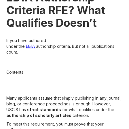
Criteria RFE? What
Qualifies Doesn’t
If you have authored
under the
EB1A
authorship criteria. But not all publications
count.
Contents
Many applicants assume that simply publishing in any journal,
blog, or conference proceedings is enough. However,
USCIS has
strict standards
for what qualifies under the
authorship of scholarly articles
criterion.
To meet this requirement, you must prove that your