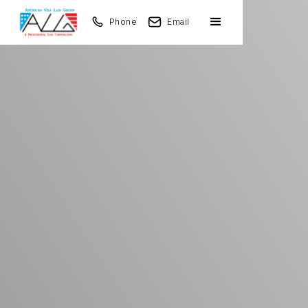
Phone
Email