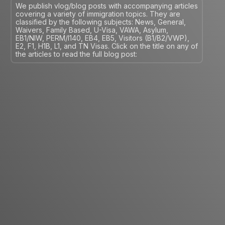
We publish vlog/blog posts with accompanying articles
covering a variety of immigration topics. They are
classified by the following subjects: News, General,
Waivers, Family Based, U-Visa, VAWA, Asylum,
EB1/NIW, PERM/I140, EB4, EB5, Visitors (B1/B2/VWP),
E2, F1, H1B, L1, and TN Visas. Click on the title on any of
the articles to read the full blog post: