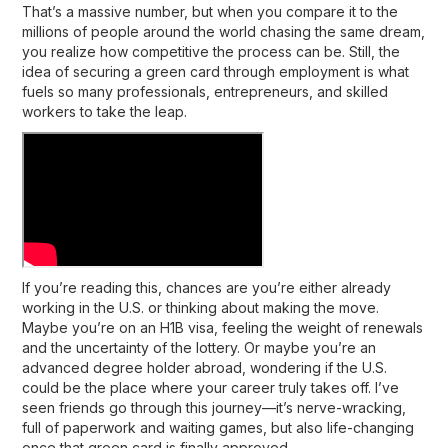
That’s a massive number, but when you compare it to the
millions of people around the world chasing the same dream,
you realize how competitive the process can be. Still, the
idea of securing a
green card through employment
is what
fuels so many professionals, entrepreneurs, and skilled
workers to take the leap.
If you’re reading this, chances are you’re either already
working in the U.S. or thinking about making the move.
Maybe you’re on an H1B visa, feeling the weight of renewals
and the uncertainty of the lottery. Or maybe you’re an
advanced degree holder abroad, wondering if the U.S.
could be the place where your career truly takes off. I’ve
seen friends go through this journey—it’s nerve-wracking,
full of paperwork and waiting games, but also life-changing
once that green card is finally approved.