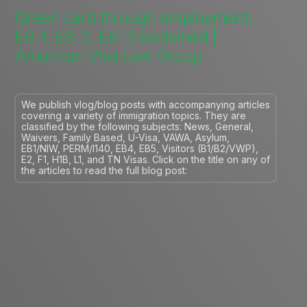
Green card through employment:
EB-1, EB-2, EB-3 explained |
American Visa Law Group
We publish vlog/blog posts with accompanying articles
covering a variety of immigration topics. They are
classified by the following subjects: News, General,
Waivers, Family Based, U-Visa, VAWA, Asylum,
EB1/NIW, PERM/I140, EB4, EB5, Visitors (B1/B2/VWP),
E2, F1, H1B, L1, and TN Visas. Click on the title on any of
the articles to read the full blog post: