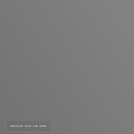
AMERICAN VISA LAW GROUP