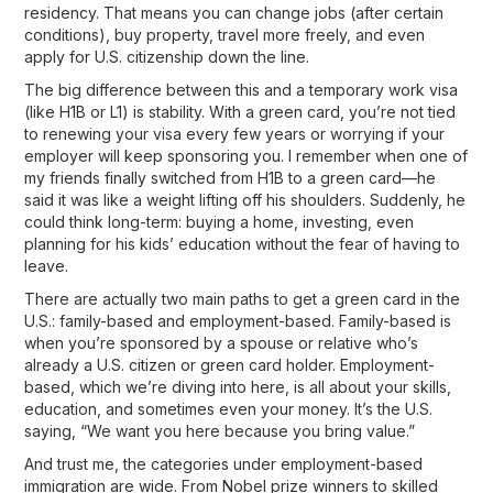
residency
. That means you can change jobs (after certain
conditions), buy property, travel more freely, and even
apply for U.S. citizenship down the line.
The big difference between this and a temporary work visa
(like H1B or L1) is stability. With a green card, you’re not tied
to renewing your visa every few years or worrying if your
employer will keep sponsoring you. I remember when one of
my friends finally switched from H1B to a green card—he
said it was like a weight lifting off his shoulders. Suddenly, he
could think long-term: buying a home, investing, even
planning for his kids’ education without the fear of having to
leave.
There are actually
two main paths
to get a green card in the
U.S.: family-based and employment-based. Family-based is
when you’re sponsored by a spouse or relative who’s
already a U.S. citizen or green card holder. Employment-
based, which we’re diving into here, is all about your
skills,
education, and sometimes even your money
. It’s the U.S.
saying, “We want you here because you bring value.”
And trust me, the categories under employment-based
immigration are wide. From Nobel prize winners to skilled