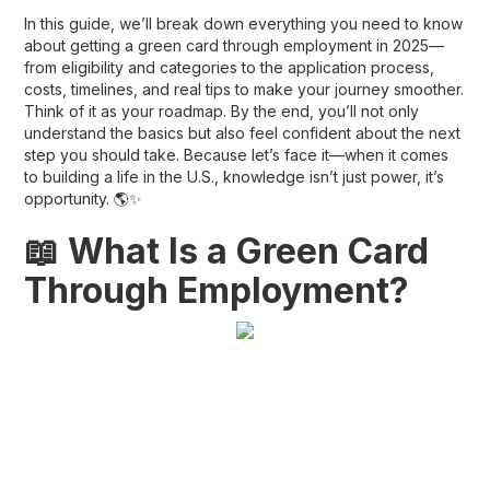
In this guide, we’ll break down everything you need to know
about getting a
green card through employment in 2025
—
from eligibility and categories to the application process,
costs, timelines, and real tips to make your journey smoother.
Think of it as your roadmap. By the end, you’ll not only
understand the basics but also feel confident about the next
step you should take. Because let’s face it—when it comes
to building a life in the U.S., knowledge isn’t just power, it’s
opportunity. 🌎✨
📖 What Is a Green Card
Through Employment?