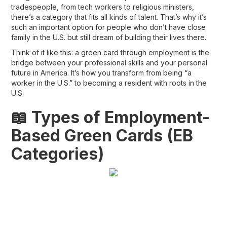
tradespeople, from tech workers to religious ministers,
there’s a category that fits all kinds of talent. That’s why it’s
such an important option for people who don’t have close
family in the U.S. but still dream of building their lives there.
Think of it like this: a
green card through employment
is the
bridge between your professional skills and your personal
future in America. It’s how you transform from being “a
worker in the U.S.” to becoming a
resident with roots in the
U.S.
📖 Types of Employment-
Based Green Cards (EB
Categories)