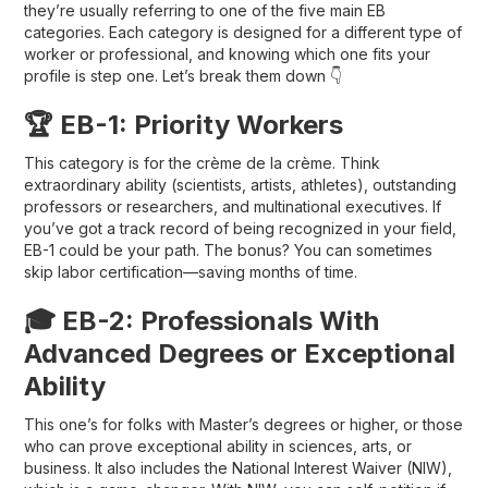
they’re usually referring to one of the five main EB
categories. Each category is designed for a different type of
worker or professional, and knowing which one fits your
profile is step one. Let’s break them down 👇
🏆 EB-1: Priority Workers
This category is for the crème de la crème. Think
extraordinary ability
(scientists, artists, athletes), outstanding
professors or researchers, and multinational executives. If
you’ve got a track record of being recognized in your field,
EB-1 could be your path. The bonus? You can sometimes
skip labor certification
—saving months of time.
🎓 EB-2: Professionals With
Advanced Degrees or Exceptional
Ability
This one’s for folks with
Master’s degrees or higher
, or those
who can prove exceptional ability in sciences, arts, or
business. It also includes the
National Interest Waiver (NIW)
,