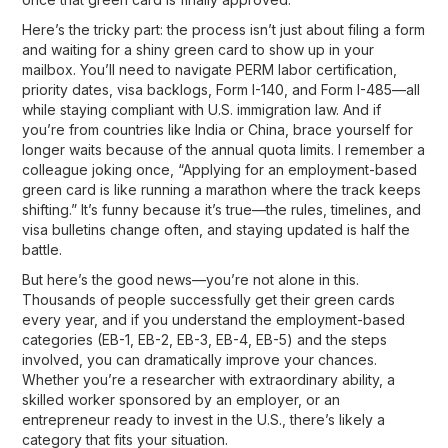
Here’s the tricky part: the process isn’t just about filing a form
and waiting for a shiny green card to show up in your
mailbox. You’ll need to navigate
PERM labor certification,
priority dates, visa backlogs, Form I-140, and Form I-485
—all
while staying compliant with U.S. immigration law. And if
you’re from countries like India or China, brace yourself for
longer waits because of the annual quota limits. I remember a
colleague joking once, “Applying for an employment-based
green card is like running a marathon where the track keeps
shifting.” It’s funny because it’s true—the rules, timelines, and
visa bulletins change often, and staying updated is half the
battle.
But here’s the good news—you’re not alone in this.
Thousands of people successfully get their green cards
every year, and if you understand the
employment-based
categories (EB-1, EB-2, EB-3, EB-4, EB-5)
and the steps
involved, you can dramatically improve your chances.
Whether you’re a researcher with extraordinary ability, a
skilled worker sponsored by an employer, or an
entrepreneur ready to invest in the U.S., there’s likely a
category that fits your situation.