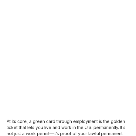
At its core, a
green card through employment
is the golden
ticket that lets you live and work in the U.S. permanently. It’s
not just a work permit—it’s proof of your
lawful permanent