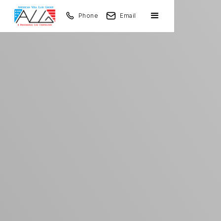
Phone
Email