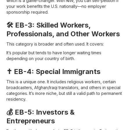
which is a game-changer. With NIW, you can self-petition if
your work benefits the U.S. nationally—no employer
sponsorship required.
🛠 EB-3: Skilled Workers,
Professionals, and Other Workers
This category is broader and often used. It covers:
It’s popular but tends to have longer waiting times
depending on your country of birth.
✝️ EB-4: Special Immigrants
This is a unique one. It includes religious workers, certain
broadcasters, Afghan/Iraqi translators, and others in special
categories. It’s more niche, but still a valid path to permanent
residency.
💰 EB-5: Investors &
Entrepreneurs