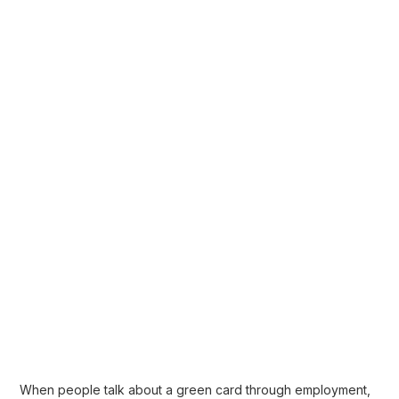
When people talk about a
green card through employment
,