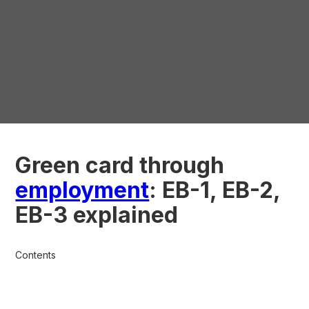
Green card through
employment
: EB-1, EB-2,
EB-3 explained
Contents