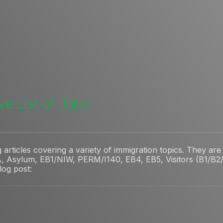
e List of Jobs!
rticles covering a variety of immigration topics. They are 
, Asylum, EB1/NIW, PERM/I140, EB4, EB5, Visitors (B1/B2/V
blog post: