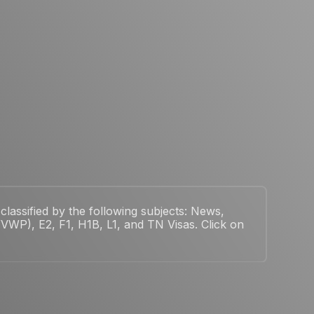
classified by the following subjects: News,
WP), E2, F1, H1B, L1, and TN Visas. Click on