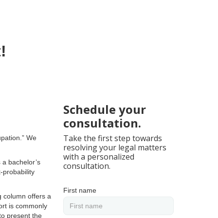
!
Schedule your
consultation.
Take the first step towards
cupation.” We
resolving your legal matters
with a personalized
s a bachelor’s
consultation.
-probability
First name
g column offers a
port is commonly
to present the