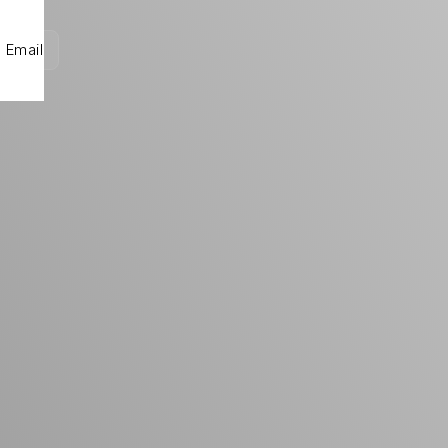
Email