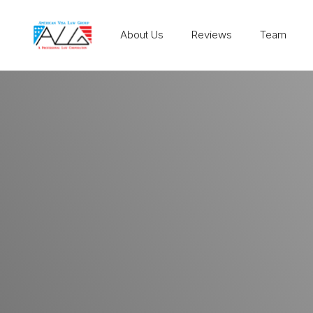
About Us
Reviews
Team