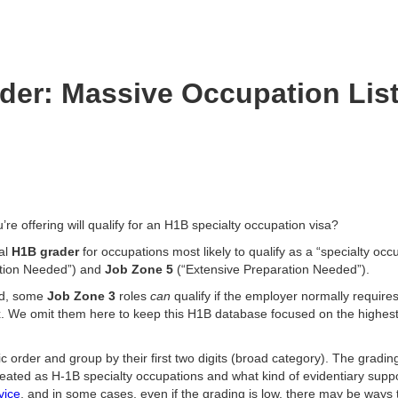
er: Massive Occupation List
ou’re offering will qualify for an H1B specialty occupation visa?
al
H1B grader
for occupations most likely to qualify as a “specialty oc
tion Needed”) and
Job Zone 5
(“Extensive Preparation Needed”).
nd, some
Job Zone 3
roles
can
qualify if the employer normally require
x. We omit them here to keep this H1B database focused on the highest
 order and group by their first two digits (broad category). The gradin
reated as H-1B specialty occupations and what kind of evidentiary sup
vice
, and in some cases, even if the grading is low, there may be ways 