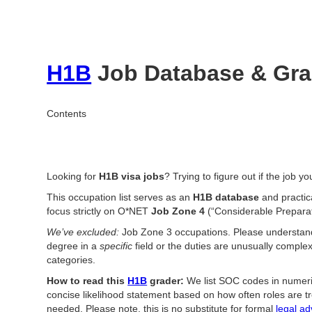
H1B
Job Database & Grad
Contents
Looking for
H1B visa jobs
? Trying to figure out if the job y
This occupation list serves as an
H1B database
and practic
focus strictly on O*NET
Job Zone 4
(“Considerable Prepara
We’ve excluded:
Job Zone 3 occupations. Please understa
degree in a
specific
field or the duties are unusually comple
categories.
How to read this
H1B
grader:
We list SOC codes in numeric
concise likelihood statement based on how often roles are t
needed. Please note, this is no substitute for formal
legal ad