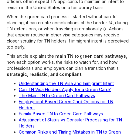
officers often expect TN applicants to maintain an intent to
remain in the United States on a temporary basis.
When the green card process is started without careful
planning, it can create complications at the border 🛂, during
TN extensions, or when traveling internationally ✈️. Actions
that appear routine in other visa categories may receive
closer scrutiny for TN holders if immigrant intent is perceived
too early.
This article explains the
main TN to green card pathways
,
how each option works, the risks to watch for, and how
professionals and employers can plan a transition that is
strategic, realistic, and compliant
.
Understanding the TN Visa and Immigrant Intent
Can TN Visa Holders Apply for a Green Card?
The Main TN to Green Card Pathways
Employment-Based Green Card Options for TN
Holders
Family-Based TN to Green Card Pathways
Adjustment of Status vs Consular Processing for TN
Holders
Common Risks and Timing Mistakes in TN to Green