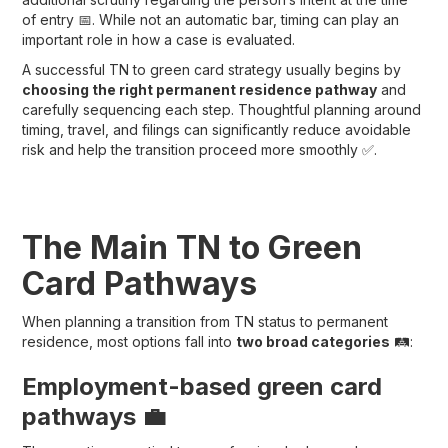
of entry 📅. While not an automatic bar, timing can play an
important role in how a case is evaluated.
A successful TN to green card strategy usually begins by
choosing the right permanent residence pathway
and
carefully sequencing each step. Thoughtful planning around
timing, travel, and filings can significantly reduce avoidable
risk and help the transition proceed more smoothly ✅.
The Main TN to Green
Card Pathways
When planning a transition from TN status to permanent
residence, most options fall into
two broad categories
🛤️:
Employment-based green card
pathways 💼