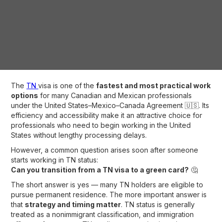
The
TN
visa is one of the
fastest and most practical work
options
for many Canadian and Mexican professionals
under the United States–Mexico–Canada Agreement 🇺🇸. Its
efficiency and accessibility make it an attractive choice for
professionals who need to begin working in the United
States without lengthy processing delays.
However, a common question arises soon after someone
starts working in TN status:
Can you transition from a TN visa to a green card?
🤔
The short answer is yes — many TN holders are eligible to
pursue permanent residence. The more important answer is
that
strategy and timing matter
. TN status is generally
treated as a nonimmigrant classification, and immigration