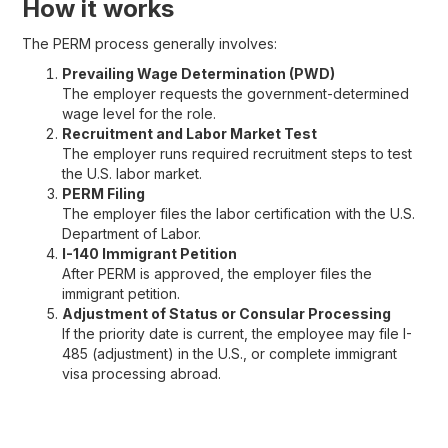
How it works
The PERM process generally involves:
Prevailing Wage Determination (PWD)
The employer requests the government-determined
wage level for the role.
Recruitment and Labor Market Test
The employer runs required recruitment steps to test
the U.S. labor market.
PERM Filing
The employer files the labor certification with the U.S.
Department of Labor.
I-140 Immigrant Petition
After PERM is approved, the employer files the
immigrant petition.
Adjustment of Status or Consular Processing
If the priority date is current, the employee may file I-
485 (adjustment) in the U.S., or complete immigrant
visa processing abroad.
EB-2 vs EB-3