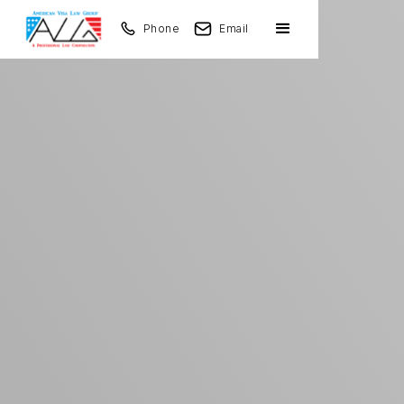
Phone
Email