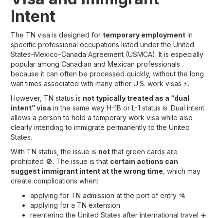
Intent
The TN visa is designed for
temporary employment
in
specific professional occupations listed under the United
States–Mexico–Canada Agreement (USMCA). It is especially
popular among Canadian and Mexican professionals
because it can often be processed quickly, without the long
wait times associated with many other U.S. work visas ⚡.
However, TN status is
not typically treated as a “dual
intent” visa
in the same way H-1B or L-1 status is. Dual intent
allows a person to hold a temporary work visa while also
clearly intending to immigrate permanently to the United
States.
With TN status, the issue is
not
that green cards are
prohibited 🚫. The issue is that
certain actions can
suggest immigrant intent at the wrong time
, which may
create complications when:
applying for TN admission at the port of entry 🛂
applying for a TN extension
reentering the United States after international travel ✈️