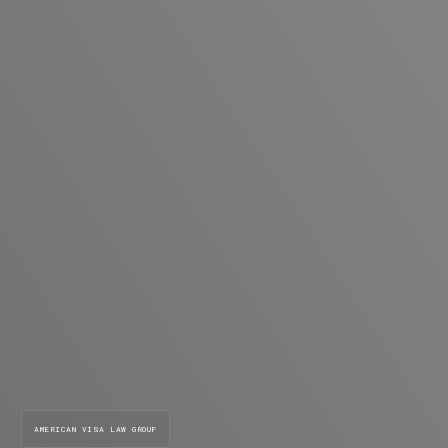
AMERICAN VISA LAW GROUP