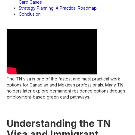
Card Cases
Strategy Planning: A Practical Roadmap
Conclusion
The TN visa is one of the fastest and most practical work
options for Canadian and Mexican professionals. Many TN
holders later explore permanent residence options through
employment-based green card pathways.
Understanding the TN
Visa and Immigrant