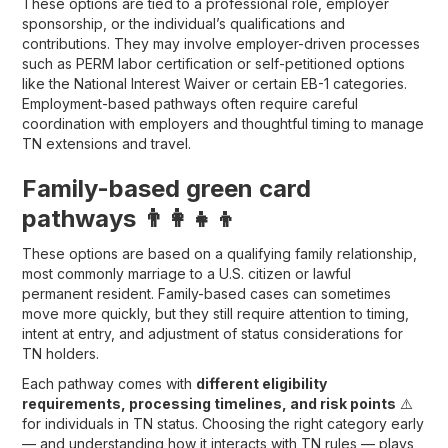
These options are tied to a professional role, employer
sponsorship, or the individual’s qualifications and
contributions. They may involve employer-driven processes
such as PERM labor certification or self-petitioned options
like the National Interest Waiver or certain EB-1 categories.
Employment-based pathways often require careful
coordination with employers and thoughtful timing to manage
TN extensions and travel.
Family-based green card
pathways 👨‍👩‍👧‍👦
These options are based on a qualifying family relationship,
most commonly marriage to a U.S. citizen or lawful
permanent resident. Family-based cases can sometimes
move more quickly, but they still require attention to timing,
intent at entry, and adjustment of status considerations for
TN holders.
Each pathway comes with
different eligibility
requirements, processing timelines, and risk points
⚠️
for individuals in TN status. Choosing the right category early
— and understanding how it interacts with TN rules — plays