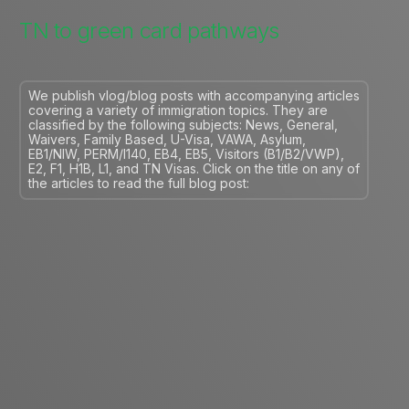
TN to green card pathways
We publish vlog/blog posts with accompanying articles
covering a variety of immigration topics. They are
classified by the following subjects: News, General,
Waivers, Family Based, U-Visa, VAWA, Asylum,
EB1/NIW, PERM/I140, EB4, EB5, Visitors (B1/B2/VWP),
E2, F1, H1B, L1, and TN Visas. Click on the title on any of
the articles to read the full blog post: