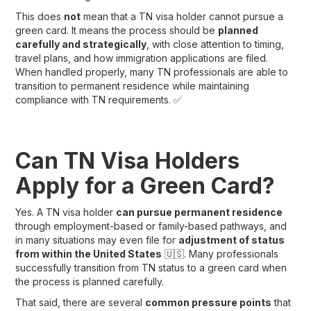
This does
not
mean that a TN visa holder cannot pursue a
green card. It means the process should be
planned
carefully and strategically
, with close attention to timing,
travel plans, and how immigration applications are filed.
When handled properly, many TN professionals are able to
transition to permanent residence while maintaining
compliance with TN requirements. ✅
Can TN Visa Holders
Apply for a Green Card?
Yes. A TN visa holder
can pursue permanent residence
through employment-based or family-based pathways, and
in many situations may even file for
adjustment of status
from within the United States
🇺🇸. Many professionals
successfully transition from TN status to a green card when
the process is planned carefully.
That said, there are several
common pressure points
that