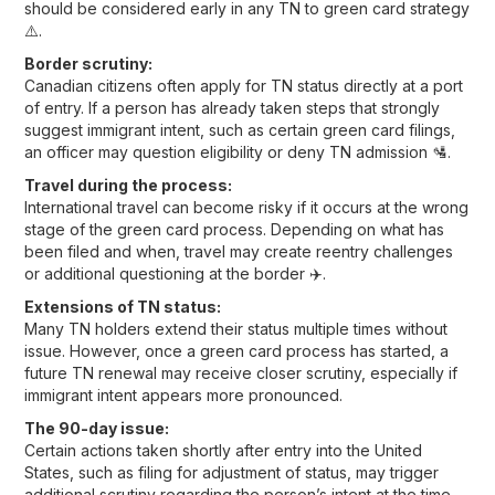
should be considered early in any TN to green card strategy
⚠️.
Border scrutiny:
Canadian citizens often apply for TN status directly at a port
of entry. If a person has already taken steps that strongly
suggest immigrant intent, such as certain green card filings,
an officer may question eligibility or deny TN admission 🛂.
Travel during the process:
International travel can become risky if it occurs at the wrong
stage of the green card process. Depending on what has
been filed and when, travel may create reentry challenges
or additional questioning at the border ✈️.
Extensions of TN status:
Many TN holders extend their status multiple times without
issue. However, once a green card process has started, a
future TN renewal may receive closer scrutiny, especially if
immigrant intent appears more pronounced.
The 90-day issue:
Certain actions taken shortly after entry into the United
States, such as filing for adjustment of status, may trigger
additional scrutiny regarding the person’s intent at the time