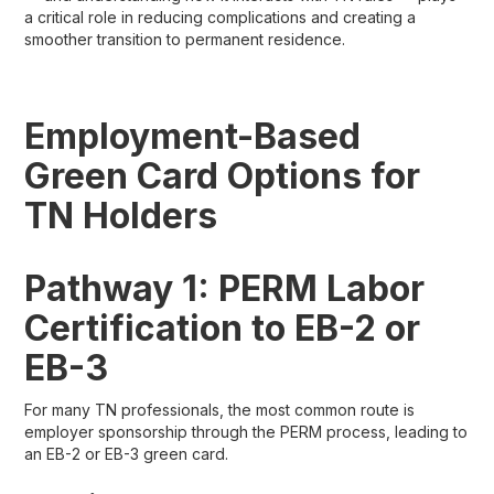
a critical role in reducing complications and creating a
smoother transition to permanent residence.
Employment-Based
Green Card Options for
TN Holders
Pathway 1: PERM Labor
Certification to EB-2 or
EB-3
For many TN professionals, the most common route is
employer sponsorship through the PERM process, leading to
an EB-2 or EB-3 green card.