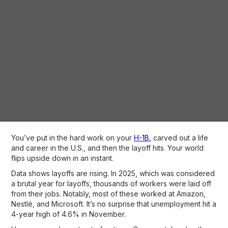
You’ve put in the hard work on your
H-1B,
carved out a life
and career in the U.S., and then the layoff hits. Your world
flips upside down in an instant.
Data shows layoffs are rising. In 2025, which was considered
a brutal year for layoffs, thousands of workers were laid off
from their jobs. Notably, most of these worked at Amazon,
Nestlé, and Microsoft. It’s no surprise that unemployment hit a
4-year high of 4.6% in November.