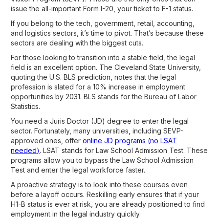
issue the all-important Form I-20, your ticket to F-1 status.
If you belong to the tech, government, retail, accounting,
and logistics sectors, it’s time to pivot. That’s because these
sectors are dealing with the biggest cuts.
For those looking to transition into a stable field, the legal
field is an excellent option. The Cleveland State University,
quoting the U.S. BLS prediction, notes that the legal
profession is slated for a 10% increase in employment
opportunities by 2031. BLS stands for the Bureau of Labor
Statistics.
You need a Juris Doctor (JD) degree to enter the legal
sector. Fortunately, many universities, including SEVP-
approved ones, offer
online JD programs (no LSAT
needed)
. LSAT stands for Law School Admission Test. These
programs allow you to bypass the Law School Admission
Test and enter the legal workforce faster.
A proactive strategy is to look into these courses even
before a layoff occurs. Reskilling early ensures that if your
H1-B status is ever at risk, you are already positioned to find
employment in the legal industry quickly.