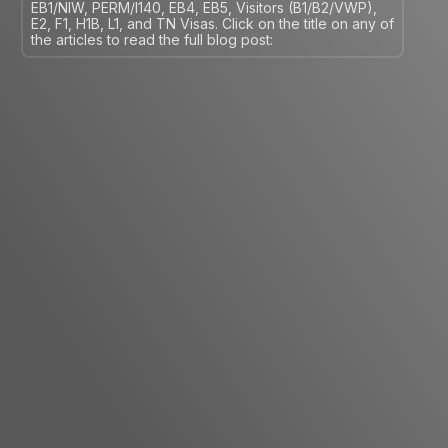
EB1/NIW, PERM/I140, EB4, EB5, Visitors (B1/B2/VWP),
E2, F1, H1B, L1, and TN Visas. Click on the title on any of
the articles to read the full blog post: