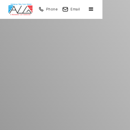
Phone
Email