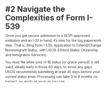
#2 Navigate the
Complexities of Form I-
539
Once you get secure admission to a SEVP-approved
institution and an I-20 in hand, it’s time for the big paperwork
step. That is, filing Form I-539, Application to Extend/Change
Nonimmigrant Status, with USCIS (United States Citizenship
and Immigration Services).
You must file while your H-1B status (or grace period) is still
valid, ideally early in those 60 days, to avoid any gaps.
USCIS recommends submitting at least 45 days before your
current status ends. Processing can take 3 to 8 months (or
longer), so apply as soon as you can.
You can file online through my.uscis.gov (recommended for
faster tracking and fewer errors) or by mail.
The online application is user-friendly. You answer questions
step by step, upload documents, and pay electronically.