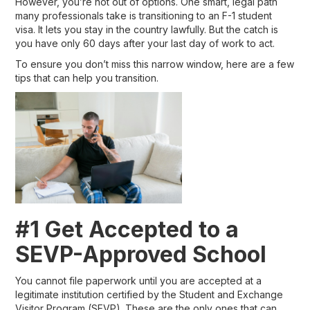
However, you’re not out of options. One smart, legal path
many professionals take is transitioning to an F-1 student
visa. It lets you stay in the country lawfully. But the catch is
you have only 60 days after your last day of work to act.
To ensure you don’t miss this narrow window, here are a few
tips that can help you transition.
#1 Get Accepted to a
SEVP-Approved School
You cannot file paperwork until you are accepted at a
legitimate institution certified by the Student and Exchange
Visitor Program (SEVP). These are the only ones that can