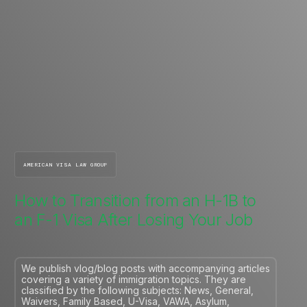
AMERICAN VISA LAW GROUP
How to Transition from an H-1B to
an F-1 Visa After Losing Your Job
We publish vlog/blog posts with accompanying articles
covering a variety of immigration topics. They are
classified by the following subjects: News, General,
Waivers, Family Based, U-Visa, VAWA, Asylum,