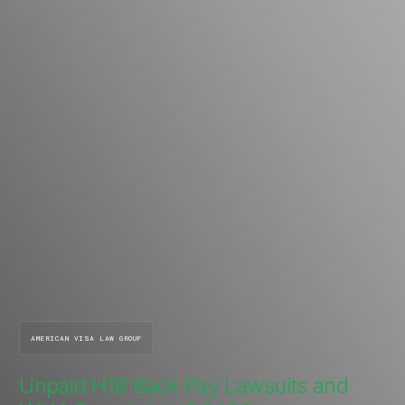
AMERICAN VISA LAW GROUP
Unpaid H1B Back Pay Lawsuits and