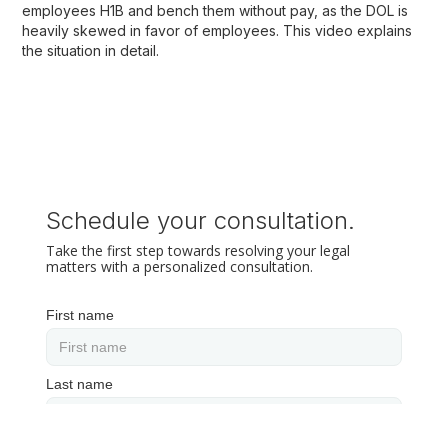
employees H1B and bench them without pay, as the DOL is
heavily skewed in favor of employees. This video explains
the situation in detail.
Schedule your consultation.
Take the first step towards resolving your legal
matters with a personalized consultation.
First name
Last name