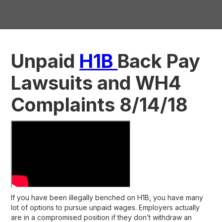
Unpaid
H1B
Back Pay
Lawsuits and WH4
Complaints 8/14/18
If you have been illegally benched on H1B, you have many
lot of options to pursue unpaid wages. Employers actually
are in a compromised position if they don’t withdraw an