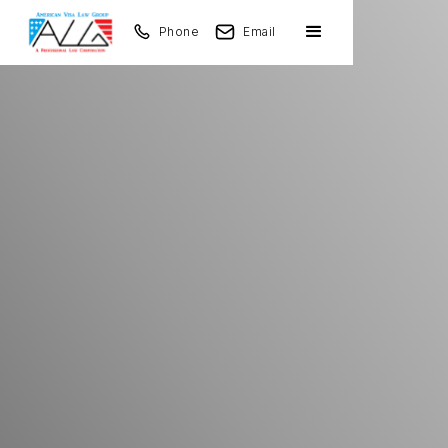
Phone
Email