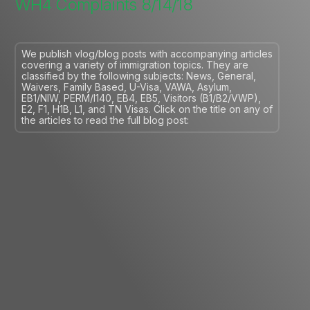
WH4 Complaints 8/14/18
We publish vlog/blog posts with accompanying articles
covering a variety of immigration topics. They are
classified by the following subjects: News, General,
Waivers, Family Based, U-Visa, VAWA, Asylum,
EB1/NIW, PERM/I140, EB4, EB5, Visitors (B1/B2/VWP),
E2, F1, H1B, L1, and TN Visas. Click on the title on any of
the articles to read the full blog post: