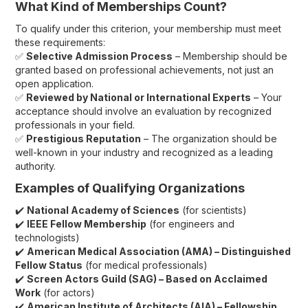
What Kind of Memberships Count?
To qualify under this criterion, your membership must meet
these requirements:
✅
Selective Admission Process
– Membership should be
granted based on professional achievements, not just an
open application.
✅
Reviewed by National or International Experts
– Your
acceptance should involve an evaluation by recognized
professionals in your field.
✅
Prestigious Reputation
– The organization should be
well-known in your industry and recognized as a leading
authority.
Examples of Qualifying Organizations
✔️
National Academy of Sciences
(for scientists)
✔️
IEEE Fellow Membership
(for engineers and
technologists)
✔️
American Medical Association (AMA) – Distinguished
Fellow Status
(for medical professionals)
✔️
Screen Actors Guild (SAG) – Based on Acclaimed
Work
(for actors)
✔️
American Institute of Architects (AIA) – Fellowship