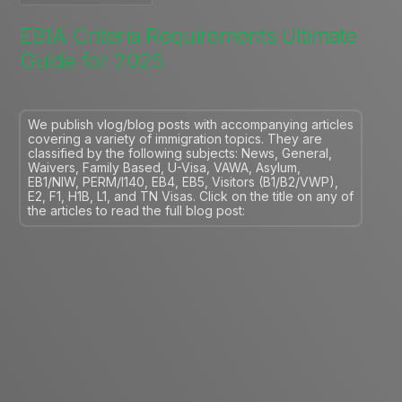
EB1A Criteria Requirements Ultimate
Guide for 2025
We publish vlog/blog posts with accompanying articles
covering a variety of immigration topics. They are
classified by the following subjects: News, General,
Waivers, Family Based, U-Visa, VAWA, Asylum,
EB1/NIW, PERM/I140, EB4, EB5, Visitors (B1/B2/VWP),
E2, F1, H1B, L1, and TN Visas. Click on the title on any of
the articles to read the full blog post: