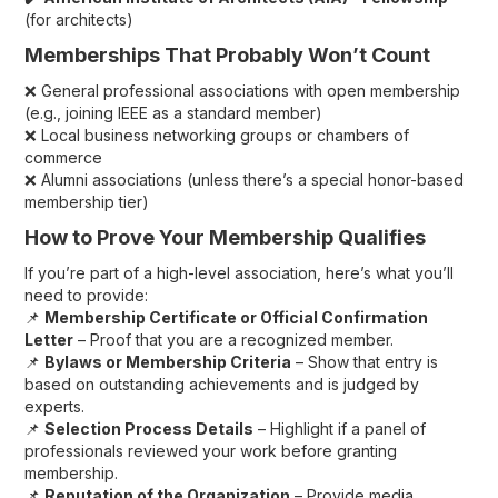
(for architects)
Memberships That Probably Won’t Count
❌ General professional associations with open membership
(e.g., joining IEEE as a standard member)
❌ Local business networking groups or chambers of
commerce
❌ Alumni associations (unless there’s a special honor-based
membership tier)
How to Prove Your Membership Qualifies
If you’re part of a high-level association, here’s what you’ll
need to provide:
📌
Membership Certificate or Official Confirmation
Letter
– Proof that you are a recognized member.
📌
Bylaws or Membership Criteria
– Show that entry is
based on outstanding achievements and is judged by
experts.
📌
Selection Process Details
– Highlight if a panel of
professionals reviewed your work before granting
membership.
📌
Reputation of the Organization
– Provide media