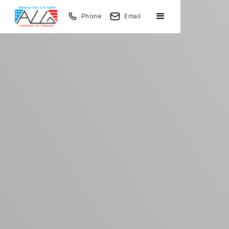
Phone
Email