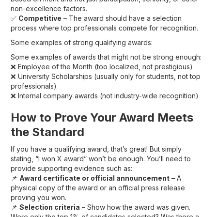
non-excellence factors.
✅
Competitive
– The award should have a selection
process where top professionals compete for recognition.
Some examples of strong qualifying awards:
Some examples of awards that might not be strong enough:
❌ Employee of the Month (too localized, not prestigious)
❌ University Scholarships (usually only for students, not top
professionals)
❌ Internal company awards (not industry-wide recognition)
How to Prove Your Award Meets
the Standard
If you have a qualifying award, that’s great! But simply
stating, “I won X award” won’t be enough. You’ll need to
provide supporting evidence such as:
📌
Award certificate or official announcement
– A
physical copy of the award or an official press release
proving you won.
📌
Selection criteria
– Show how the award was given.
Were only the top 1% of candidates selected? Was there a