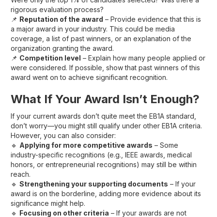
rigorous evaluation process?
📌
Reputation of the award
– Provide evidence that this is
a major award in your industry. This could be media
coverage, a list of past winners, or an explanation of the
organization granting the award.
📌
Competition level
– Explain how many people applied or
were considered. If possible, show that past winners of this
award went on to achieve significant recognition.
What If Your Award Isn’t Enough?
If your current awards don’t quite meet the EB1A standard,
don’t worry—you might still qualify under other EB1A criteria.
However, you can also consider:
🔹
Applying for more competitive awards
– Some
industry-specific recognitions (e.g., IEEE awards, medical
honors, or entrepreneurial recognitions) may still be within
reach.
🔹
Strengthening your supporting documents
– If your
award is on the borderline, adding more evidence about its
significance might help.
🔹
Focusing on other criteria
– If your awards are not