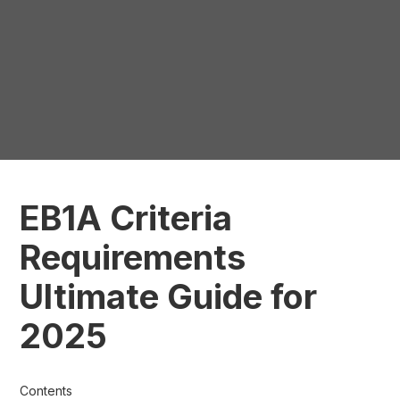
EB1A Criteria
Requirements
Ultimate Guide for
2025
Contents