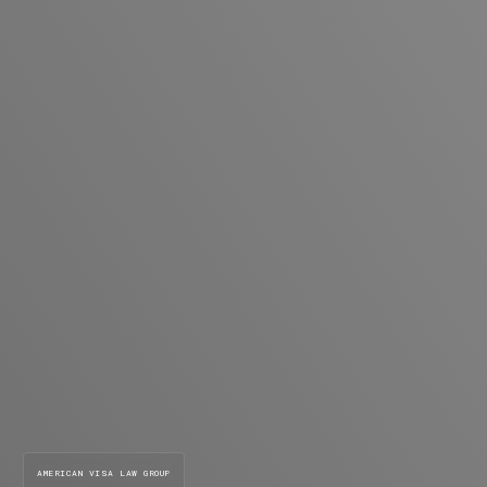
AMERICAN VISA LAW GROUP