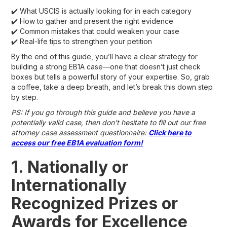
✔️ What USCIS is actually looking for in each category
✔️ How to gather and present the right evidence
✔️ Common mistakes that could weaken your case
✔️ Real-life tips to strengthen your petition
By the end of this guide, you’ll have a clear strategy for
building a strong EB1A case—one that doesn’t just check
boxes but tells a powerful story of your expertise. So, grab
a coffee, take a deep breath, and let’s break this down step
by step.
PS: If you go through this guide and believe you have a
potentially valid case, then don’t hesitate to fill out our free
attorney case assessment questionnaire:
Click here to
access our free EB1A evaluation form!
1. Nationally or
Internationally
Recognized Prizes or
Awards for Excellence