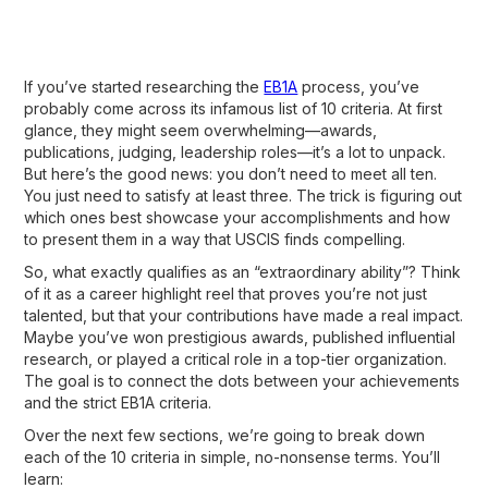
If you’ve started researching the
EB1A
process, you’ve
probably come across its infamous list of 10 criteria. At first
glance, they might seem overwhelming—awards,
publications, judging, leadership roles—it’s a lot to unpack.
But here’s the good news: you don’t need to meet all ten.
You just need to satisfy at least three. The trick is figuring out
which ones best showcase your accomplishments and how
to present them in a way that USCIS finds compelling.
So, what exactly qualifies as an “extraordinary ability”? Think
of it as a career highlight reel that proves you’re not just
talented, but that your contributions have made a real impact.
Maybe you’ve won prestigious awards, published influential
research, or played a critical role in a top-tier organization.
The goal is to connect the dots between your achievements
and the strict EB1A criteria.
Over the next few sections, we’re going to break down
each of the 10 criteria in simple, no-nonsense terms. You’ll
learn: