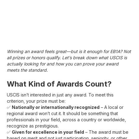
Winning an award feels great—but is it enough for EB1A? Not
all prizes or honors qualify. Let’s break down what USCIS is
actually looking for and how you can prove your award
meets the standard.
What Kind of Awards Count?
USCIS isn’t interested in just any award. To meet this
criterion, your prize must be:
✅
Nationally or internationally recognized
– A local or
regional award won’t cut it. It should be something that
professionals in your field, across a country or worldwide,
recognize as prestigious.
✅
Given for excellence in your field
– The award must be
based on merit and not just participation, seniority, or other