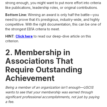
strong enough, you might want to put more effort into criteria
like publications, leadership roles, or original contributions.
Bottom Line:
Winning an award is only half the battle—you
need to prove that it’s prestigious, industry-wide, and highly
competitive. With the right documentation, this can be one of
the strongest EB1A criteria to meet.
HINT
:
Click here
to read our deep-dive article on this
criterion.
2. Membership in
Associations That
Require Outstanding
Achievement
Being a member of an organization isn’t enough—USCIS
wants to see that your membership was earned through
significant professional accomplishments, not just by paying
a fee.